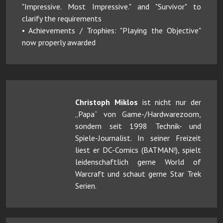
"Impressive. Most Impressive." and "Survivor" to
clarify the requirements
• Achievements / Trophies: "Playing the Objective"
now properly awarded
Christoph Miklos
ist nicht nur der
„Papa“ von Game-/Hardwarezoom,
sondern seit 1998 Technik- und
Spiele-Journalist. In seiner Freizeit
liest er DC-Comics (BATMAN!), spielt
leidenschaftlich gerne World of
Warcraft und schaut gerne Star Trek
Serien.