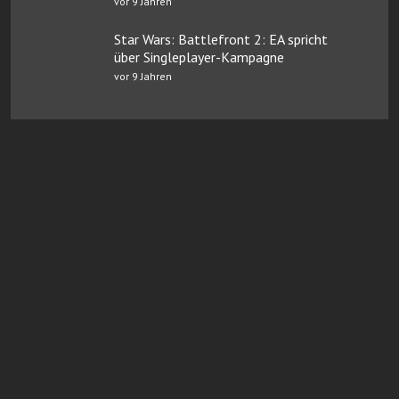
vor 9 Jahren
Star Wars: Battlefront 2: EA spricht
über Singleplayer-Kampagne
vor 9 Jahren
Online Casinos mit Paysafe
FairGO Casino