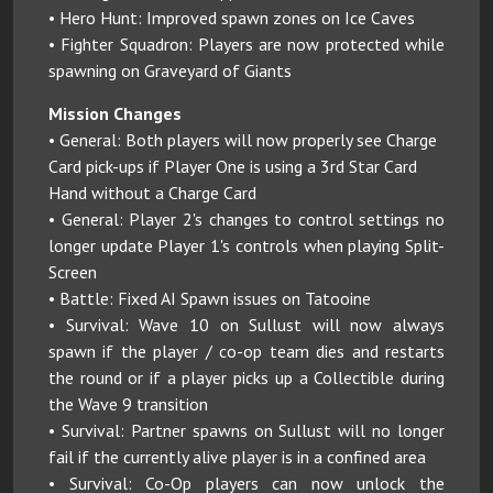
• Hero Hunt: Improved spawn zones on Ice Caves
• Fighter Squadron: Players are now protected while
spawning on Graveyard of Giants
Mission Changes
• General: Both players will now properly see Charge
Card pick-ups if Player One is using a 3rd Star Card
Hand without a Charge Card
• General: Player 2's changes to control settings no
longer update Player 1's controls when playing Split-
Screen
• Battle: Fixed AI Spawn issues on Tatooine
• Survival: Wave 10 on Sullust will now always
spawn if the player / co-op team dies and restarts
the round or if a player picks up a Collectible during
the Wave 9 transition
• Survival: Partner spawns on Sullust will no longer
fail if the currently alive player is in a confined area
• Survival: Co-Op players can now unlock the