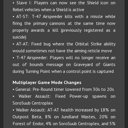
• Slave I: Players can now see the Shield icon on
Rebel vehicles when a Shield is active
• AT-ST: T-47 Airspeeder kills with a missle while
firing the primary cannons at the same time now
properly awards a kill (previously registered as a
suicide)
• AT-AT: Fixed bug where the Orbital Strike ability
would sometimes not have the aiming reticle move
• T-47 Airspeeder: Players will no longer receive an
out of bounds message on Graveyard of Giants
during Turning Point when a control point is captured
Multiplayer Game Mode Changes
• General: Pre-Round timer lowered from 30s to 20s
• Walker Assault: Fixed Power-up spawns on
SoroSuub Centroplex
• Walker Assault: AT-AT health increased by 18% on
Outpost Beta, 8% on Jundland Wastes, 20% on
Forest of Endor, 4% on SoroSuub Centroplex, and 5%