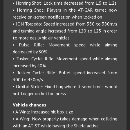
• Homing Shot: Lock time decreased from 1.5 to 1.2s
• Homing Shot: Players in the AT-GAR turret now
receive on-screen notification when locked on
• ION Torpedo: Speed increased from 350 to 380m/s
and turning angle increased from 120 to 125 in order
to more easily hit air vehicles
• Pulse Rifle: Movement speed while aiming
decreased by 30%
• Tusken Cycler Rifle: Movement speed while aiming
increased by 40%
• Tusken Cycler Rifle: Bullet speed increased from
300 to 450m/s
• Orbital Strike: Fixed bug where it sometimes would
not trigger on button press
Vehicle changes
• A-Wing: Increased hit box size
• A-Wing: Now properly takes damage when colliding
with an AT-ST while having the Shield active