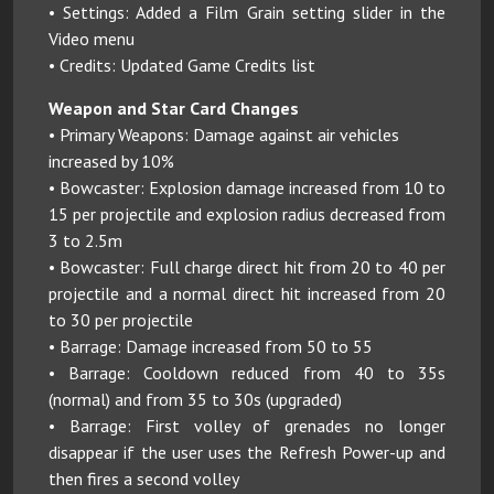
• Settings: Added a Film Grain setting slider in the
Video menu
• Credits: Updated Game Credits list
Weapon and Star Card Changes
• Primary Weapons: Damage against air vehicles
increased by 10%
• Bowcaster: Explosion damage increased from 10 to
15 per projectile and explosion radius decreased from
3 to 2.5m
• Bowcaster: Full charge direct hit from 20 to 40 per
projectile and a normal direct hit increased from 20
to 30 per projectile
• Barrage: Damage increased from 50 to 55
• Barrage: Cooldown reduced from 40 to 35s
(normal) and from 35 to 30s (upgraded)
• Barrage: First volley of grenades no longer
disappear if the user uses the Refresh Power-up and
then fires a second volley