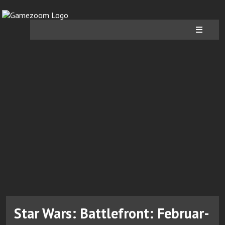
Star Wars: Battlefront: Februar-