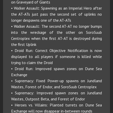
on Graveyard of Giants
• Walker Assault: Spawning as an Imperial Hero after
the AT-ATs just pass the second set of uplinks no
longer despawns one of the AT-ATs
• Walker Assault: The second AT-AT no longer bumps
into the wreckage of the other on SoroSuub
Centroplex when the first AT-AT is destroyed during
the first Uplink
• Droid Run: Correct Objective Notification is now
displayed to all players if someone is killed while
trying to claim the Droid
• Droid Run: Improved spawn zones on Dune Sea
Exchange
• Supremacy: Fixed Power-up spawns on Jundland
Wastes, Forest of Endor, and SoroSuub Centroplex
• Supremacy: Improved spawn zones on Jundland
Wastes, Outpost Beta, and Forest of Endor
• Heroes vs. Villains: Planted turrets on Dune Sea
Exchange will now disappear in-between rounds