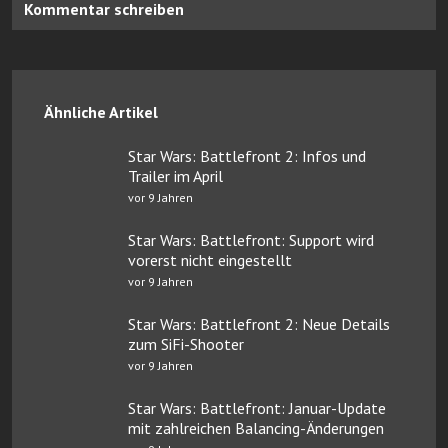
Kommentar schreiben
Ähnliche Artikel
Star Wars: Battlefront 2: Infos und
Trailer im April
vor 9 Jahren
Star Wars: Battlefront: Support wird
vorerst nicht eingestellt
vor 9 Jahren
Star Wars: Battlefront 2: Neue Details
zum SiFi-Shooter
vor 9 Jahren
Star Wars: Battlefront: Januar-Update
mit zahlreichen Balancing-Änderungen