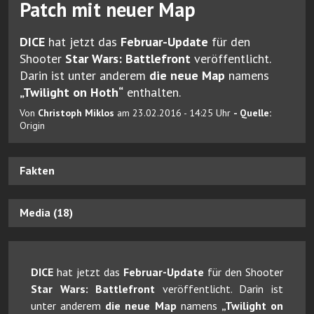
Patch mit neuer Map
DICE
hat jetzt das
Februar-Update
für den
Shooter
Star Wars: Battlefront
veröffentlicht.
Darin ist unter anderem
die neue Map
namens
„Twilight on Hoth“
enthalten.
Von
Christoph Miklos
am 23.02.2016 - 14:25 Uhr
- Quelle:
Origin
Fakten
Media (18)
DICE
hat jetzt das
Februar-Update
für den Shooter
Star Wars: Battlefront
veröffentlicht. Darin ist
unter anderem
die neue Map
namens
„Twilight on