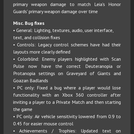
primary weapon damage to match Leia's Honor
Guards' primary weapon damage over time
Misc. Bug fixes
• General: Lighting, textures, audio, user interface,
text, and collision fixes
• Controls: Legacy control schemes have had their
layouts more clearly defined
• Colorblind: Enemy players highlighted with Scan
Pulse now have the correct Deuteranopia or
Protanopia settings on Graveyard of Giants and
Goazan Badlands
• PC only: Fixed a bug where a player would lose
functionality with an Xbox 360 controller after
inviting a player to a Private Match and then starting
the game
• PC only: Air vehicle sensitivity lowered from 0.9 to
0.45 for easier mouse control
• Achievements / Trophies: Updated text on