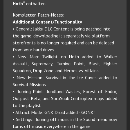
Hoth“
enthalten.
Kompletten Patch-Notes:
Additional Content/Functionality
• General: Jakku DLC Content is being patched into
the game, downloading it separately via platform
storefronts is no longer required and can be deleted
from your hard drives
• New Map: Twilight on Hoth added to Walker
Assault, Supremacy, Turning Point, Blast, Fighter
Squadron, Drop Zone, and Heroes vs. Villains
• New Mission: Survival in the Ice Caves added to
Survival Missions
• Turning Point: Jundland Wastes, Forest of Endor,
Outpost Beta, and SoroSuub Centroplex maps added
to the playlist
• Attract Mode: GNK Droid added - GONK!
• Settings: Turning off music in the Sound menu now
turns off music everywhere in the game