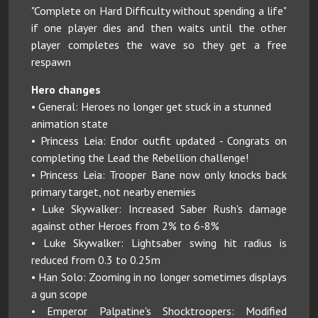
"Complete on Hard Difficulty without spending a life"
if one player dies and then waits until the other
player completes the wave so they get a free
respawn
Hero changes
• General: Heroes no longer get stuck in a stunned
animation state
• Princess Leia: Endor outfit updated - Congrats on
completing the Lead the Rebellion challenge!
• Princess Leia: Trooper Bane now only knocks back
primary target, not nearby enemies
• Luke Skywalker: Increased Saber Rush's damage
against other Heroes from 2% to 6-8%
• Luke Skywalker: Lightsaber swing hit radius is
reduced from 0.3 to 0.25m
• Han Solo: Zooming in no longer sometimes displays
a gun scope
• Emperor Palpatine's Shocktroopers: Modified